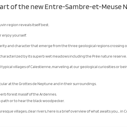
eart of the new Entre-Sambre-et-Meuse N
uvin region reveals itself best.
r enjoy yourself.
arity and character that emerge from the three geological regions crossing ou
e characterized by its superb wet meadows including the Prée nature reserve
ll typical villages of Calestienne, marveling at our geological curiosities or b
icular at the Grottes de Neptune and in their surroundings.
perb forest massif of the Ardennes.
f a path or to hear the black woodpecker.
turesque villages, clear rivers, here is a brief overview of what awaits you… in 