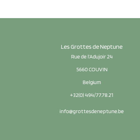
Les Grottes de Neptune
Rue de l’Adujoir 24
5660 COUVIN
Belgium
+32(0) 494/77.78.21
info@grottesdeneptune.be