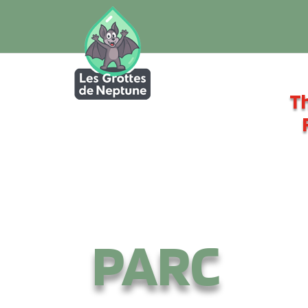
Th
PARC