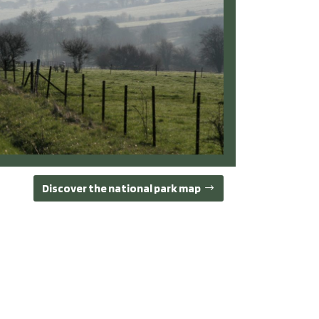
Discover the national park map