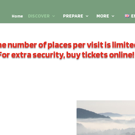
DISCOVER
PREPARE
MORE
E
Home
e number of places per visit is limite
For extra security, buy tickets online!