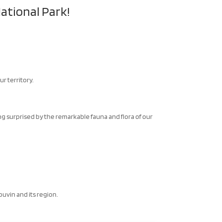
ational Park!
r territory.
.
eing surprised by the remarkable fauna and flora of our
Couvin and its region.