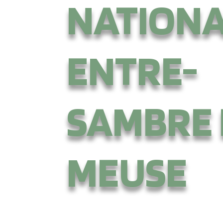
NATION
ENTRE-
SAMBRE 
MEUSE