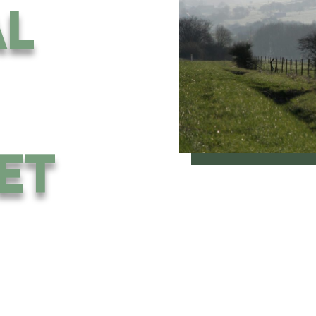
AL
ET