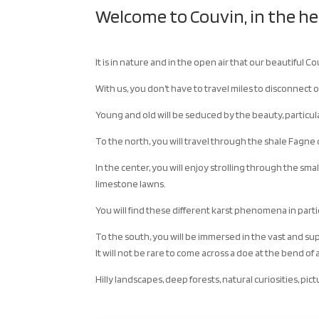
Welcome to Couvin, in the h
It is in nature and in the open air that our beautiful Co
With us, you don’t have to travel miles to disconnect o
Young and old will be seduced by the beauty, particul
To the north, you will travel through the shale Fagn
In the center, you will enjoy strolling through the sma
limestone lawns.
You will find these different karst phenomena in part
To the south, you will be immersed in the vast and su
It will not be rare to come across a doe at the bend o
Hilly landscapes, deep forests, natural curiosities, pic