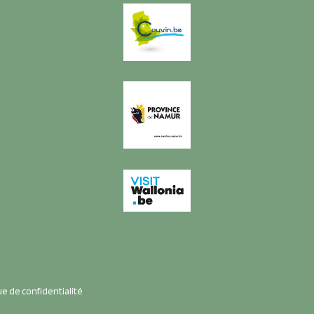
ue de confidentialité