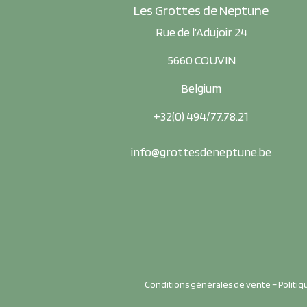
Les Grottes de Neptune
Rue de l’Adujoir 24
5660 COUVIN
Belgium
+32(0) 494/77.78.21
info@grottesdeneptune.be
Conditions générales de vente
–
Politiq