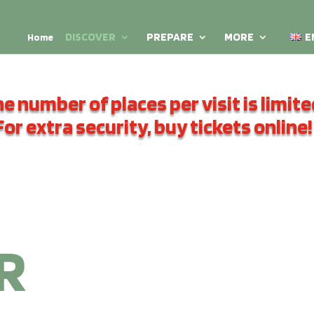
DISCOVER
PREPARE
MORE
E
Home
e number of places per visit is limite
For extra security, buy tickets online!
R