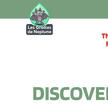
Th
DISCOVE