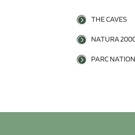
THE CAVES
=
NATURA 200
=
PARC NATIO
=