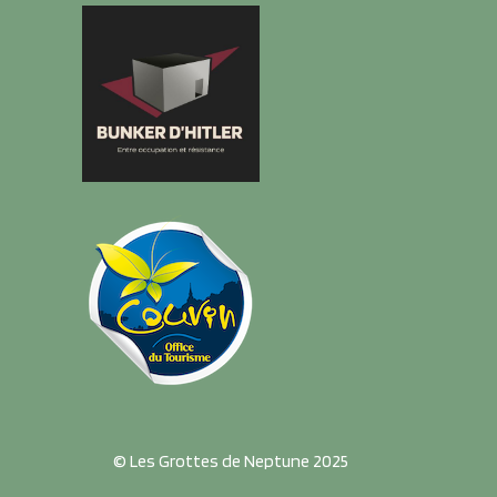
© Les Grottes de Neptune 2025